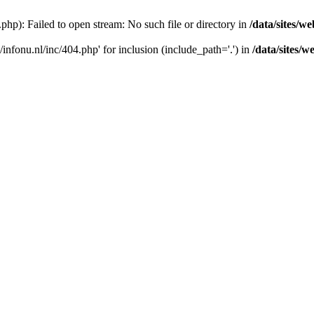
4.php): Failed to open stream: No such file or directory in
/data/sites/we
s/infonu.nl/inc/404.php' for inclusion (include_path='.') in
/data/sites/w