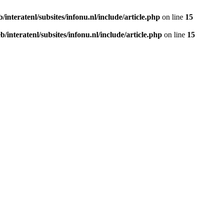
b/interatenl/subsites/infonu.nl/include/article.php
on line
15
eb/interatenl/subsites/infonu.nl/include/article.php
on line
15