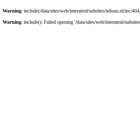
Warning
: include(/data/sites/web/interatenl/subsites/infonu.nl/inc/40
Warning
: include(): Failed opening '/data/sites/web/interatenl/subsite